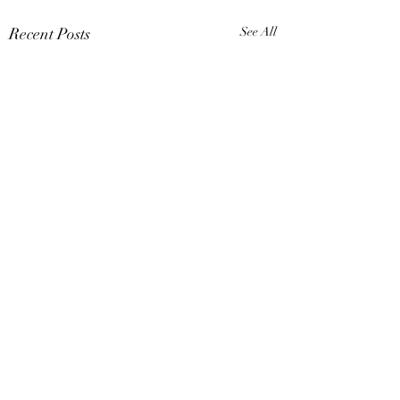
Recent Posts
See All
Comments