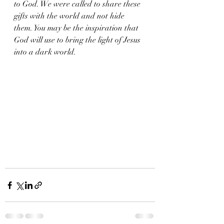
to God. We were called to share these 
gifts with the world and not hide 
them. You may be the inspiration that 
God will use to bring the light of Jesus 
into a dark world. 