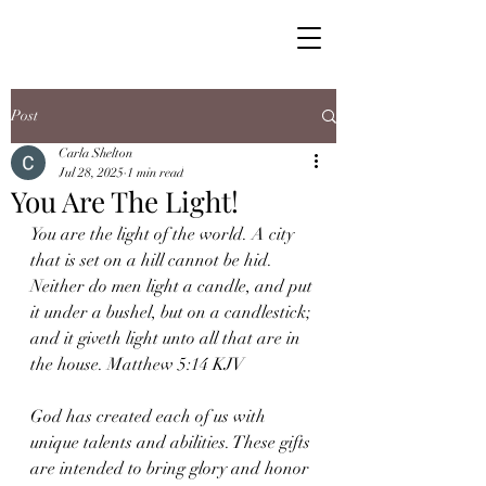
Post
Carla Shelton
Jul 28, 2025
1 min read
You Are The Light!
You are the light of the world. A city 
that is set on a hill cannot be hid. 
Neither do men light a candle, and put 
it under a bushel, but on a candlestick; 
and it giveth light unto all that are in 
the house. Matthew 5:14 KJV
God has created each of us with 
unique talents and abilities. These gifts 
are intended to bring glory and honor 