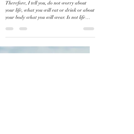
Don't Worry!
Therefore, I tell you, do not worry about
your life, what you will eat or drink or about
your body what you will wear. Is not life
more than food and the body more than
clothes? Matthew 6:25 NIV Life is more
important than spending time worrying
about what we will eat and what we will
wear. God cares about us and he will
provide everything that we need. There’s
more to life than dining at a fancy
restaurant or wearing designer clothes.
More importantly, where will you spend