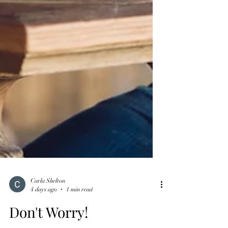
Carla Shelton
4 days ago
1 min read