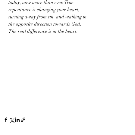
today, now more than ever. True 
repentance is changing your heart, 
turning away from sin, and walking in 
the opposite direction towards God.  
The real difference is in the heart. 