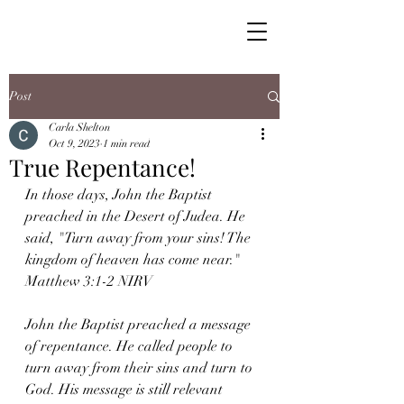
Post
Carla Shelton
Oct 9, 2023
1 min read
True Repentance!
In those days, John the Baptist 
preached in the Desert of Judea. He 
said, "Turn away from your sins! The 
kingdom of heaven has come near." 
Matthew 3:1-2 NIRV
John the Baptist preached a message 
of repentance. He called people to 
turn away from their sins and turn to 
God. His message is still relevant 