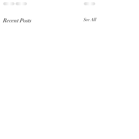
Recent Posts
See All