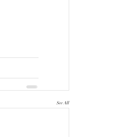
See All