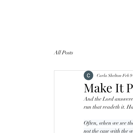
All Posts
Carla Shelton
Feb 9
Make It P
And the Lord answered
run that readeth it. 
Often, when we see the
not the case with the 