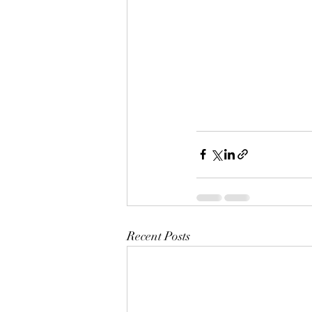
Recent Posts