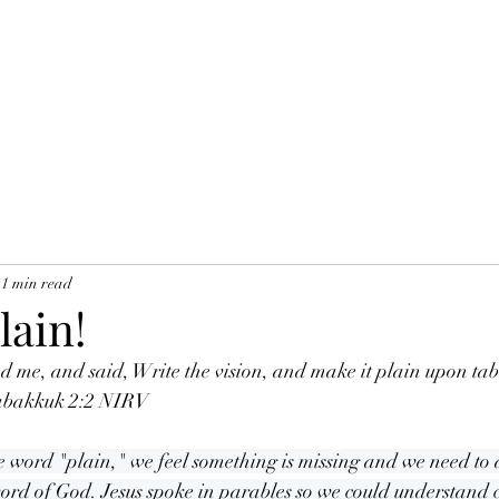
1 min read
lain!
 me, and said, Write the vision, and make it plain upon tabl
Habakkuk 2:2 NIRV
 word "plain," we feel something is missing and we need to ad
word of God. Jesus spoke in parables so we could understand c