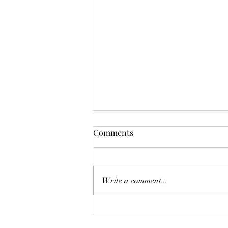
Comments
Don't Worry!
Write a comment...