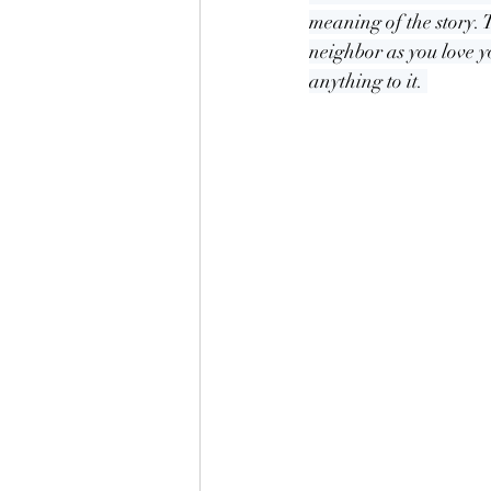
meaning of the story. T
neighbor as you love y
anything to it. 