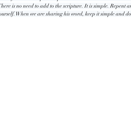
here is no need to add to the scripture. It is simple. Repent a
ourself. When we are sharing his word, keep it simple and do