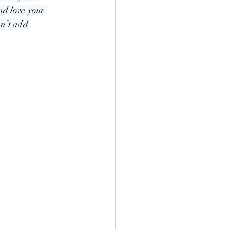
nd love your 
n’t add 