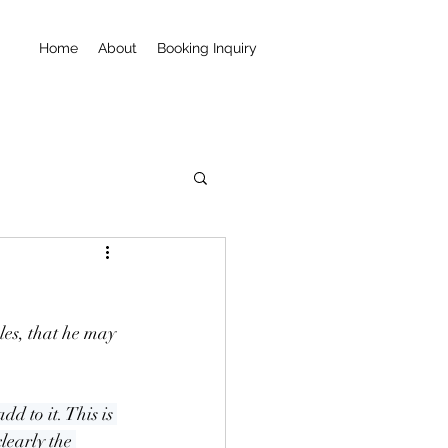
Home
About
Booking Inquiry
es, that he may 
d to it. This is 
learly the 