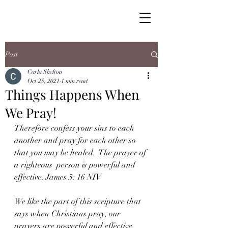
Post
Carla Shelton
Oct 25, 2021
1 min read
Things Happens When
We Pray!
Therefore confess your sins to each 
another and pray for each other so 
that you may be healed.  The prayer of 
a righteous  person is powerful and 
effective. James 5: 16 NIV
We like the part of this scripture that 
says when Christians pray, our  
prayers are powerful and effective. 