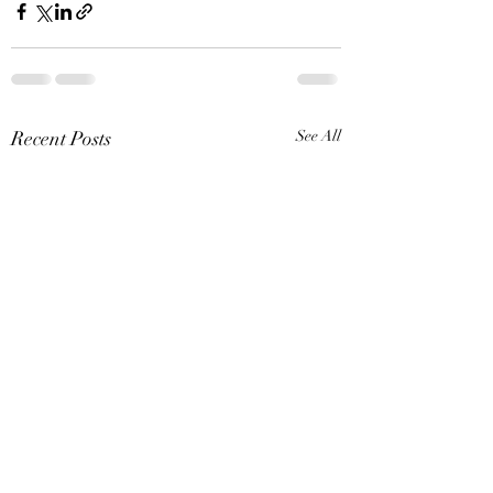
Recent Posts
See All