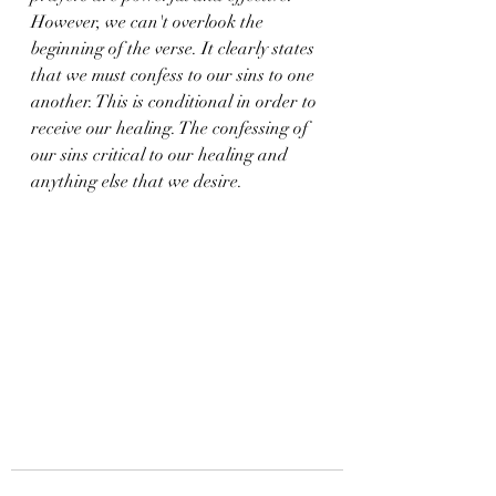
However, we can't overlook the 
beginning of the verse. It clearly states 
that we must confess to our sins to one 
another. This is conditional in order to 
receive our healing. The confessing of 
our sins critical to our healing and 
anything else that we desire.