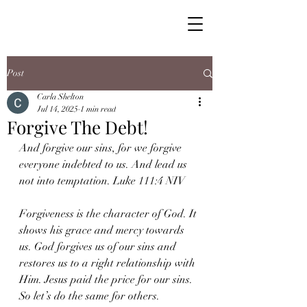
Post
Carla Shelton
Jul 14, 2025
1 min read
Forgive The Debt!
And forgive our sins, for we forgive 
everyone indebted to us. And lead us 
not into temptation. Luke 111:4 NIV
Forgiveness is the character of God. It 
shows his grace and mercy towards 
us. God forgives us of our sins and 
restores us to a right relationship with 
Him. Jesus paid the price for our sins. 
So let’s do the same for others.