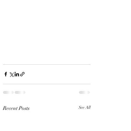
Recent Posts
See All