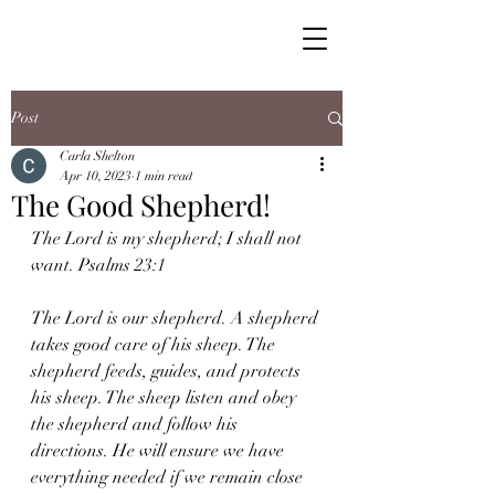
Post
Carla Shelton
Apr 10, 2023
1 min read
The Good Shepherd!
The Lord is my shepherd; I shall not 
want. Psalms 23:1 
The Lord is our shepherd. A shepherd 
takes good care of his sheep. The 
shepherd feeds, guides, and protects 
his sheep. The sheep listen and obey 
the shepherd and follow his 
directions. He will ensure we have 
everything needed if we remain close 