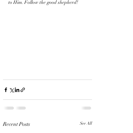
to Him. Follow the good shepherd!
Recent Posts
See All