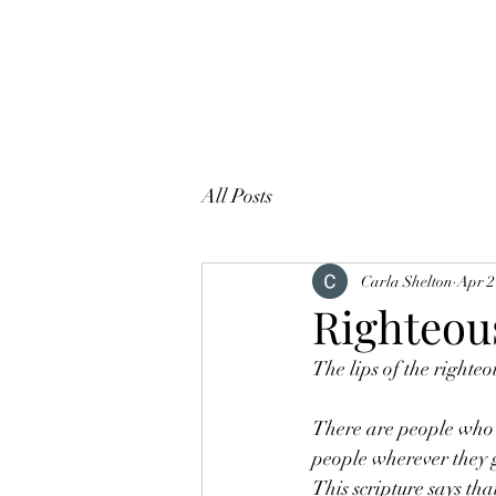
All Posts
Carla Shelton
Apr 2
Righteou
The lips of the righte
There are people who a
people wherever they 
This scripture says th