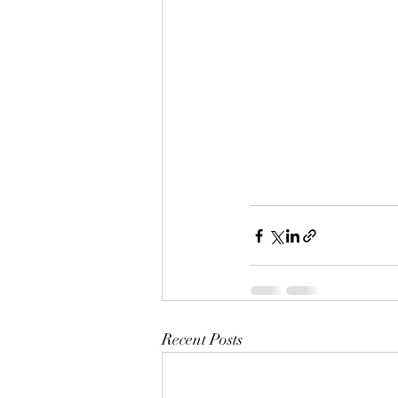
Recent Posts