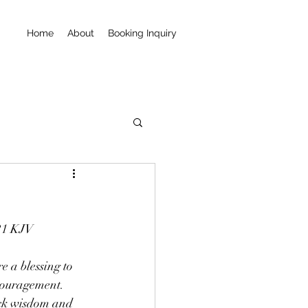
Home
About
Booking Inquiry
:21 KJV
e a blessing to 
couragement.  
lack wisdom and 