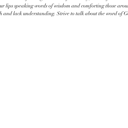
ur lips speaking words of wisdom and comforting those aro
sh and lack understanding. Strive to talk about the word of G