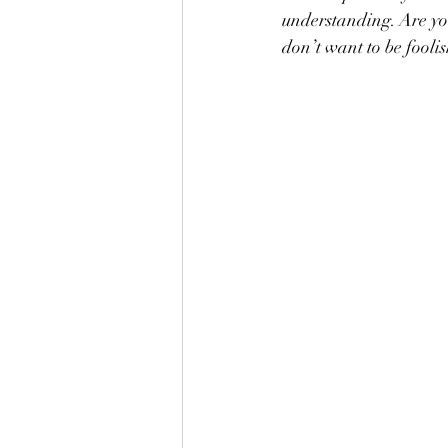
understanding. Are yo
don’t want to be fooli