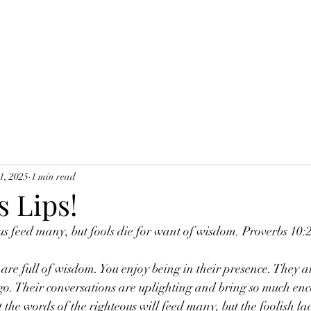
1, 2025
1 min read
s Lips!
ous feed many, but fools die for want of wisdom. Proverbs 10
re full of wisdom. You enjoy being in their presence. They ar
go. Their conversations are uplighting and bring so much en
at the words of the righteous will feed many, but the foolish 