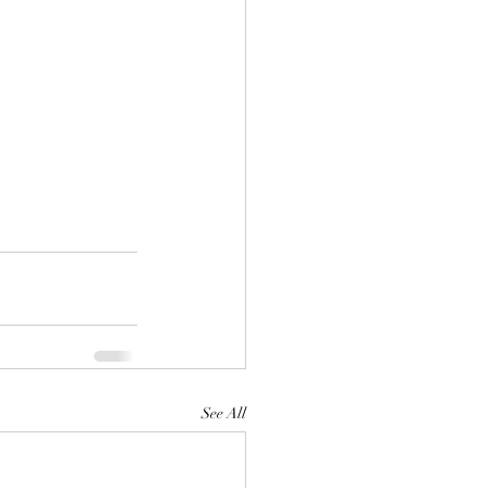
See All