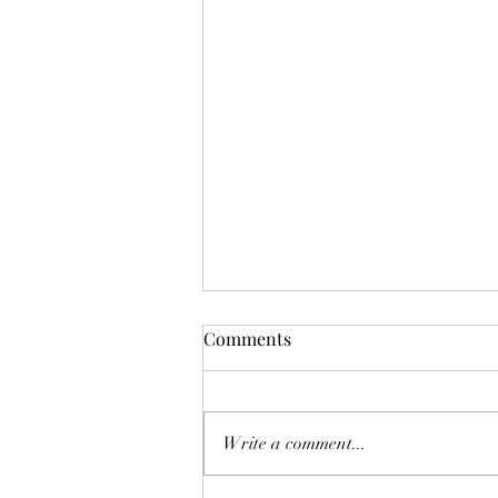
Comments
Don't Worry!
Write a comment...