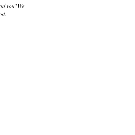
und you? We 
od. 