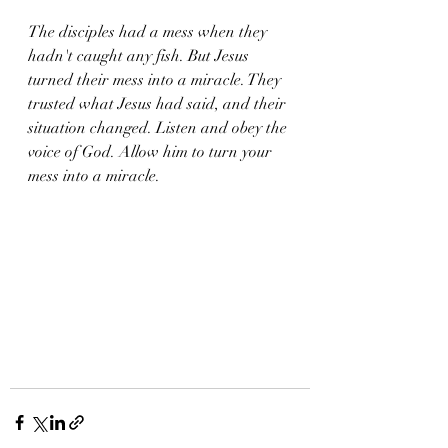
The disciples had a mess when they 
hadn't caught any fish. But Jesus 
turned their mess into a miracle. They 
trusted what Jesus had said, and their 
situation changed. Listen and obey the 
voice of God. Allow him to turn your 
mess into a miracle. 