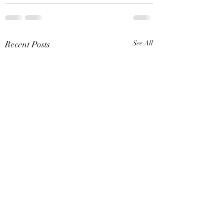
Recent Posts
See All