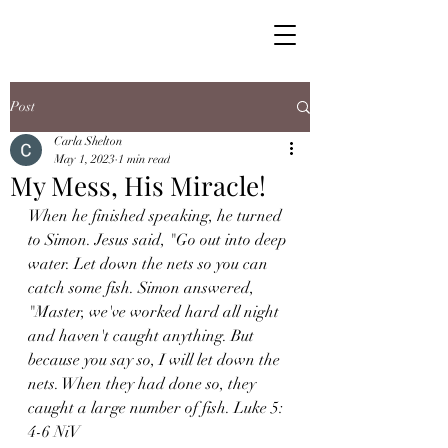
Post
Carla Shelton
May 1, 2023
1 min read
My Mess, His Miracle!
When he finished speaking, he turned 
to Simon. Jesus said, "Go out into deep 
water. Let down the nets so you can 
catch some fish. Simon answered, 
"Master, we've worked hard all night 
and haven't caught anything. But 
because you say so, I will let down the 
nets. When they had done so, they 
caught a large number of fish. Luke 5: 
4-6 NiV