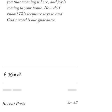
you that morning is here, and joy is 
coming to your house. How do I 
know? This scripture says so and 
God's word is our guarantee. 
Recent Posts
See All