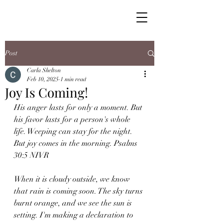
Post
Carla Shelton
Feb 10, 2025
1 min read
Joy Is Coming!
His anger lasts for only a moment. But 
his favor lasts for a person's whole 
life. Weeping can stay for the night. 
But joy comes in the morning. Psalms 
30:5 NIVR
When it is cloudy outside, we know 
that rain is coming soon. The sky turns 
burnt orange, and we see the sun is 
setting. I'm making a declaration to 