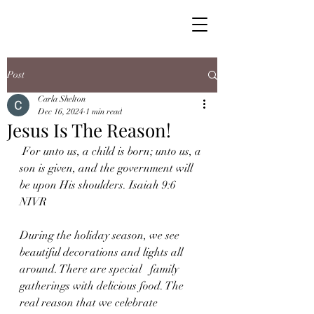
Post
Carla Shelton
Dec 16, 2024
1 min read
Jesus Is The Reason!
 For unto us, a child is born; unto us, a 
son is given, and the government will 
be upon His shoulders. Isaiah 9:6 
NIVR
During the holiday season, we see 
beautiful decorations and lights all 
around. There are special   family 
gatherings with delicious food. The 
real reason that we celebrate 