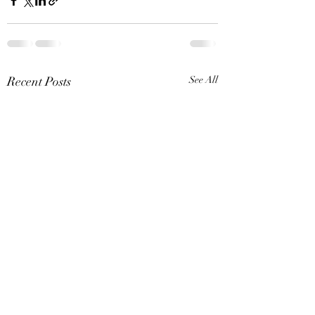
Recent Posts
See All