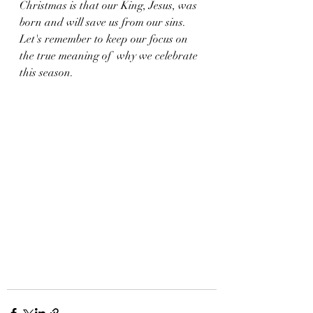
Christmas is that our King, Jesus, was 
born and will save us from our sins. 
Let's remember to keep our focus on 
the true meaning of  why we celebrate 
this season. 