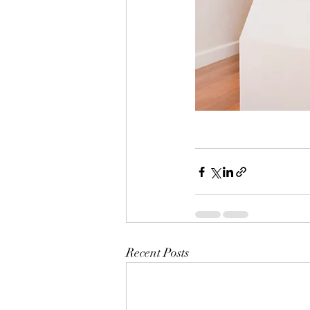
Recent Posts