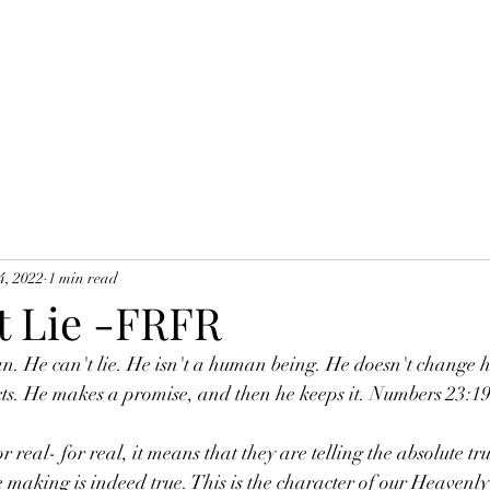
4, 2022
1 min read
t Lie -FRFR
n. He can't lie. He isn't a human being. He doesn't change h
cts. He makes a promise, and then he keeps it. Numbers 23:1
e making is indeed true. This is the character of our Heavenly