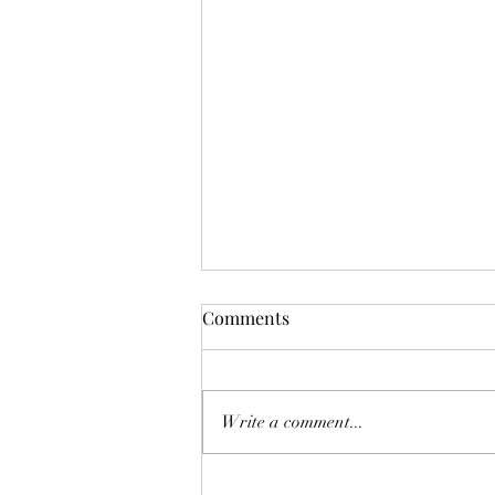
Comments
Don't Worry!
Write a comment...