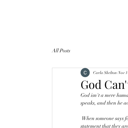
All Posts
Carla Shelton
Nov 1
God Can'
God isn't a mere huma
speaks, and then he a
 When someone says for real- for real, it means that they are telling the absolute truth. The 
statement that they ar