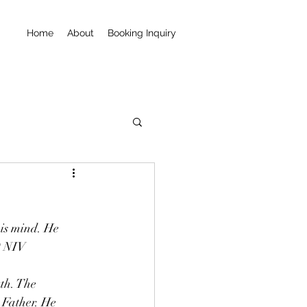
Home
About
Booking Inquiry
is mind. He 
9 NIV
 Father. He 