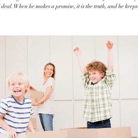
al deal. When he makes a promise, it is the truth, and he keeps 