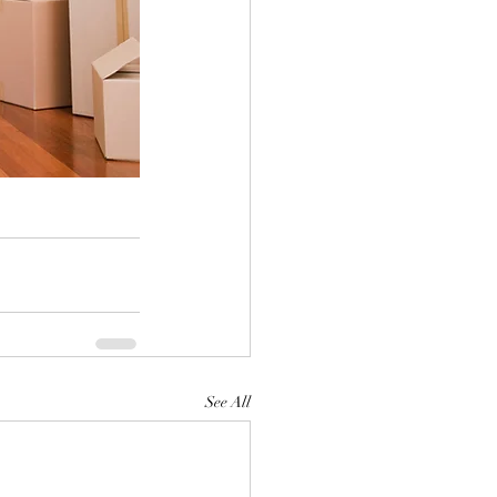
See All