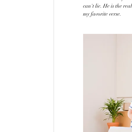
can't lie. He is the re
my favorite verse.