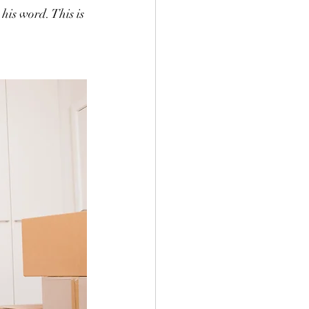
his word. This is 