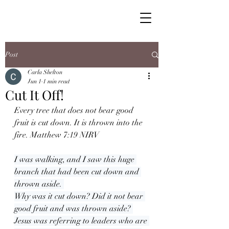
Post
Carla Shelton
Jun 1
1 min read
Cut It Off!
Every tree that does not bear good 
fruit is cut down. It is thrown into the 
fire. Matthew 7:19 NIRV
I was walking, and I saw this huge 
branch that had been cut down and 
thrown aside. 
Why was it cut down? Did it not bear 
good fruit and was thrown aside? 
Jesus was referring to leaders who are 