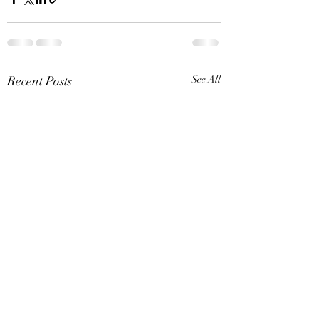
Recent Posts
See All