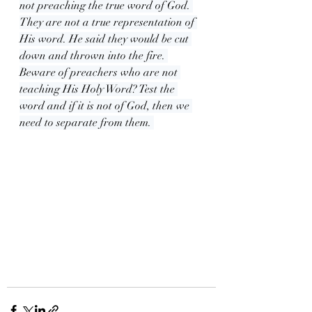
not preaching the true word of God. 
They are not a true representation of 
His word. He said they would be cut 
down and thrown into the fire. 
Beware of preachers who are not 
teaching His Holy Word? Test the 
word and if it is not of God, then we 
need to separate from them. 