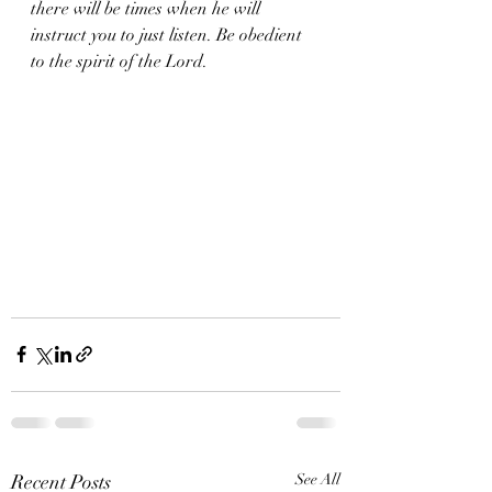
there will be times when he will 
instruct you to just listen. Be obedient 
to the spirit of the Lord. 
Recent Posts
See All