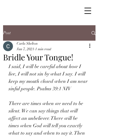
Post
Carla Shelton
Jun 7, 2021
1 min read
Bridle Your Tongue!
I said, I will be careful about how I 
live, I will not sin by what I say. I will 
keep my mouth closed when I am near 
sinful people. Psalms 39:1 NIV
There are times when we need to be 
silent. We can say things that will 
affect an unbeliever. There will be 
times when God will tell you exactly 
what to say and when to say it. Then 