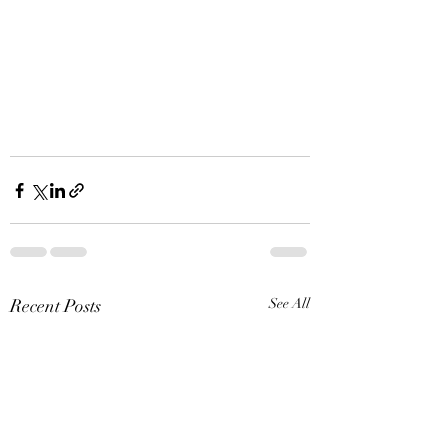
Recent Posts
See All