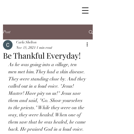
Post
Carla Shelton
Nov 15, 2021
1 min read
Be Thankful Everyday!
As he was going into a village, ten 
men met him. They had a skin disease. 
They were standing close by. And they 
called out in a loud voice. "Jesus! 
Master! Have pity on us!" Jesus saw 
them and said, "Go. Show yourselves 
to the priests." While they were on the 
way, they were healed. When one of 
them saw that he was healed, he came 
back. He praised God in a loud voice. 