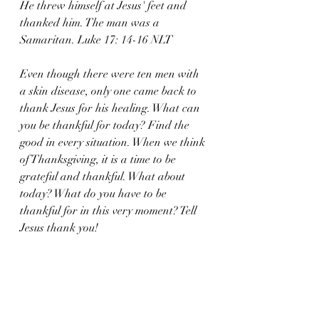
He threw himself at Jesus' feet and 
thanked him. The man was a 
Samaritan. Luke 17: 14-16 NLT
Even though there were ten men with 
a skin disease, only one came back to 
thank Jesus for his healing. What can 
you be thankful for today? Find the 
good in every situation. When we think 
of Thanksgiving, it is a time to be 
grateful and thankful. What about 
today? What do you have to be 
thankful for in this very moment? Tell 
Jesus thank you!