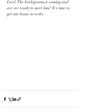
Lord. The bridegroom is coming and  
are we ready to meet him? It's time to 
get our house in order. 