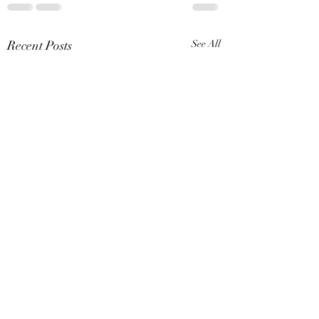
Recent Posts
See All