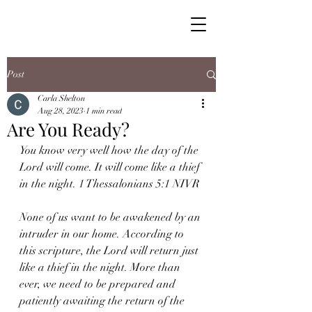
Post
Carla Shelton
Aug 28, 2023
1 min read
Are You Ready?
You know very well how the day of the 
Lord will come. It will come like a thief 
in the night. 1 Thessalonians 5:1 NIVR
None of us want to be awakened by an 
intruder in our home. According to 
this scripture, the Lord will return just 
like a thief in the night. More than 
ever, we need to be prepared and 
patiently awaiting the return of the 