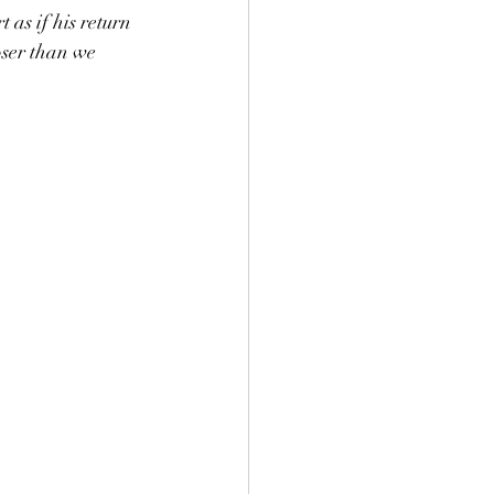
as if his return 
oser than we 