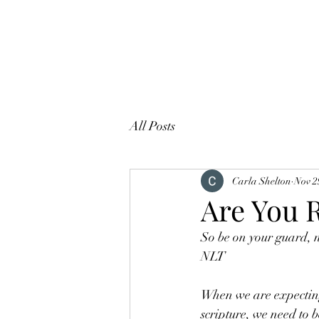
All Posts
Carla Shelton
Nov 2
Are You 
So be on your guard, n
NLT
When we are expecting 
scripture, we need to 