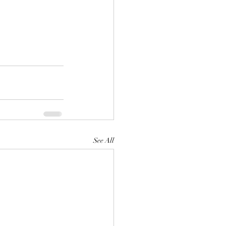
See All