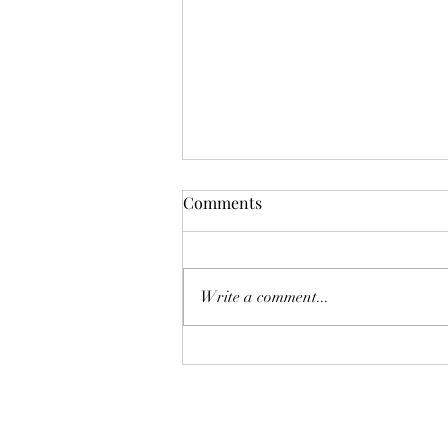
Comments
Don't Worry!
Write a comment...