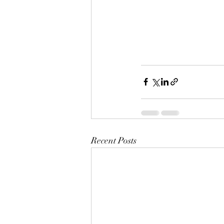
Recent Posts