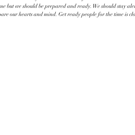
me but we should be prepared and ready. We should stay alert 
pare our hearts and mind. Get ready people for the time is cl