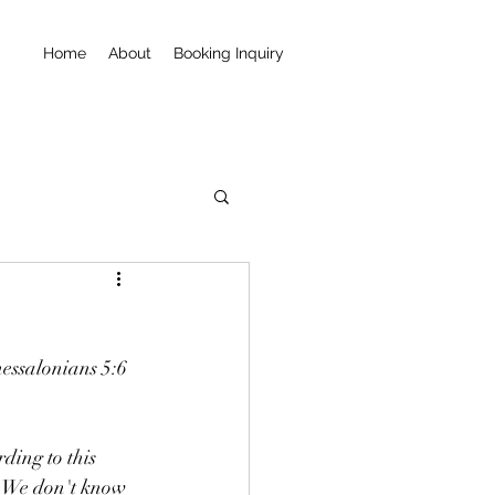
Home
About
Booking Inquiry
hessalonians 5:6 
ding to this 
. We don't know 