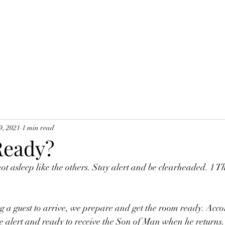
9, 2021
1 min read
Ready?
ot asleep like the others. Stay alert and be clearheaded. 1 T
a guest to arrive, we prepare and get the room ready. Accor
be alert and ready to receive the Son of Man when he returns