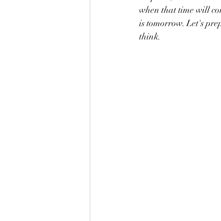
when that time will co
is tomorrow. Let's pre
think. 