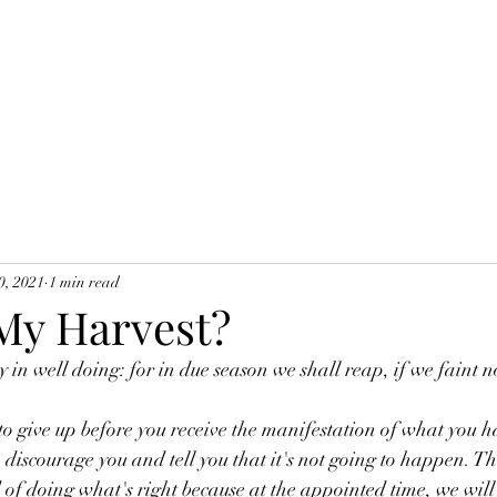
0, 2021
1 min read
My Harvest?
 in well doing: for in due season we shall reap, if we faint n
 give up before you receive the manifestation of what you h
o discourage you and tell you that it's not going to happen. Thi
 of doing what's right because at the appointed time, we will s