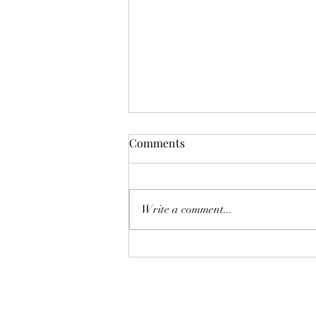
Comments
Don't Worry!
Write a comment...