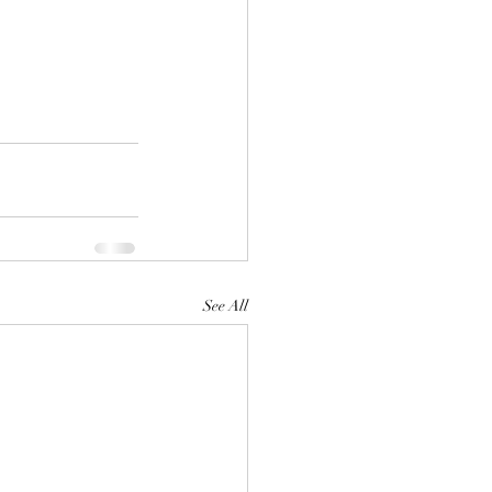
See All