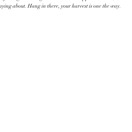
ying about. Hang in there, your harvest is one the way.