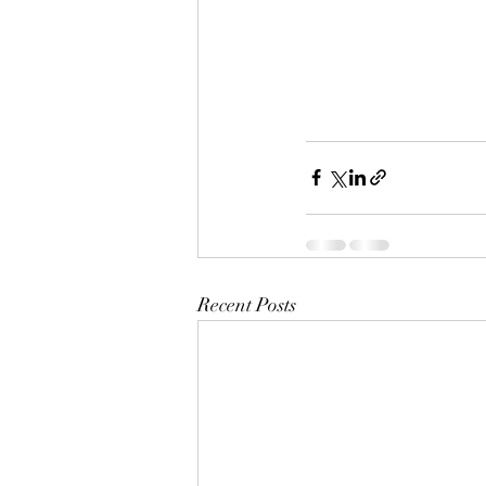
Recent Posts