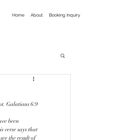
Home
About
Booking Inquiry
ot. Galatians 6:9
ave been 
s verse says that 
ee the result of 