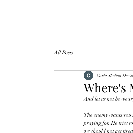
All Posts
Carla Shelton
Dec 2
Where's 
And let us not be weary
The enemy wants you to
praying for. He tries t
we should not get tired