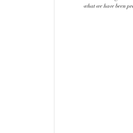
what we have been pra