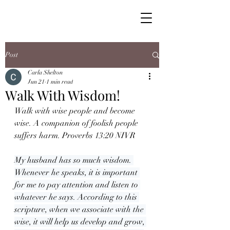
Post
Carla Shelton
Jun 21
1 min read
Walk With Wisdom!
Walk with wise people and become 
wise. A companion of foolish people 
suffers harm. Proverbs 13:20 NIVR
My husband has so much wisdom. 
Whenever he speaks, it is important 
for me to pay attention and listen to 
whatever he says. According to this 
scripture, when we associate with the 
wise, it will help us develop and grow, 