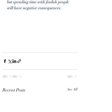
but spending time with foolish people 
will have negative consequences. 
Recent Posts
See All