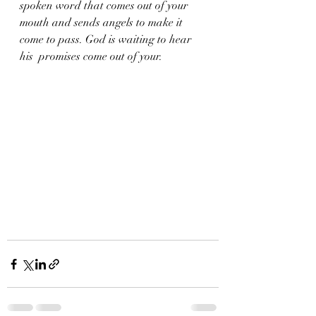
spoken word that comes out of your 
mouth and sends angels to make it 
come to pass. God is waiting to hear 
his  promises come out of your.  