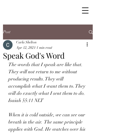
Post
Carla Shelton
Apr 12, 2021
1 min read
Speak God's Word
The words that I speak are like that. 
They will not return to me without 
producing results. They will 
accomplish what I want them to. They 
will do exactly what I sent them to do. 
Isaiah 55:11 NLT
When it is cold outside, we can see our 
breath in the air.  The same principle 
applies with God. He watches over his 