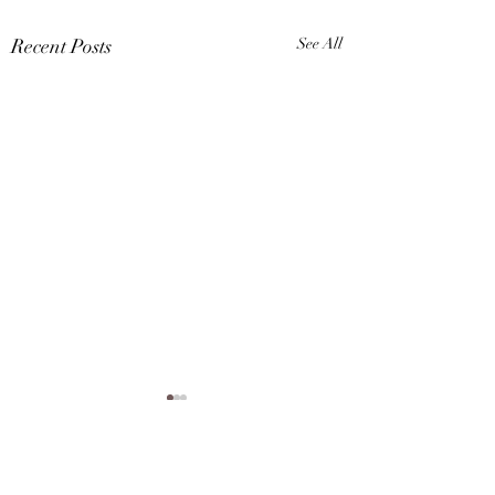
Recent Posts
See All
1 Comment