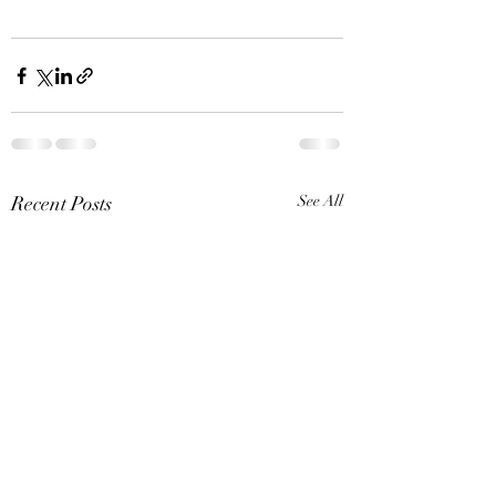
Recent Posts
See All