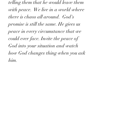
telling them that he would leave them 
with peace.  We live in a world where 
there is chaos all around.  God's 
promise is still the same. He gives us 
peace in every circumstance that we 
could ever face. Invite the peace of 
God into your situation and watch 
how God changes thing when you ask 
him. 