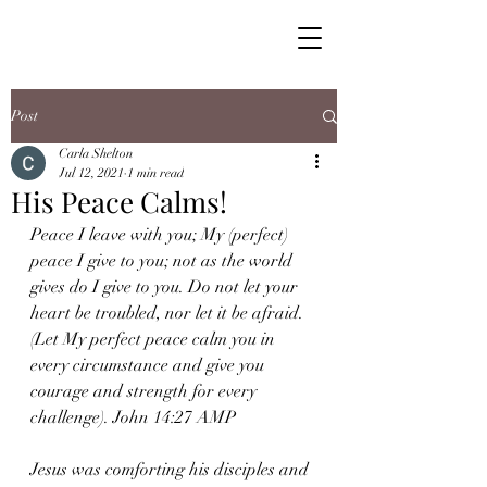
Post
Carla Shelton
Jul 12, 2021
1 min read
His Peace Calms!
Peace I leave with you; My (perfect) 
peace I give to you; not as the world 
gives do I give to you. Do not let your 
heart be troubled, nor let it be afraid. 
(Let My perfect peace calm you in 
every circumstance and give you 
courage and strength for every 
challenge). John 14:27 AMP
Jesus was comforting his disciples and 