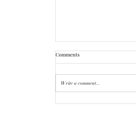
Comments
Don't Worry!
Write a comment...