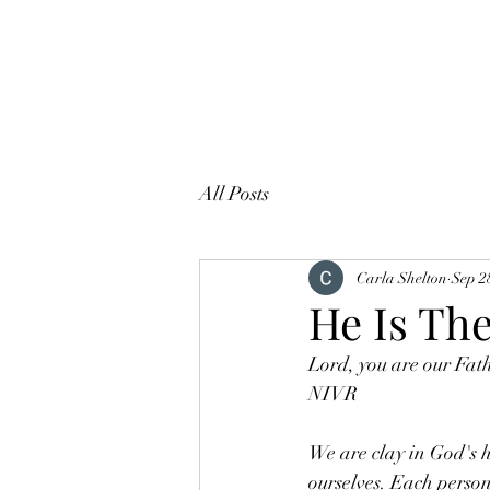
All Posts
Carla Shelton
Sep 2
He Is The
Lord, you are our Fath
NIVR
We are clay in God's h
ourselves. Each person