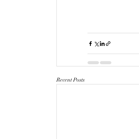
Recent Posts