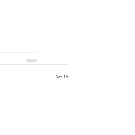
See All