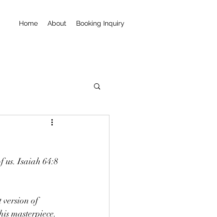
Home
About
Booking Inquiry
f us. Isaiah 64:8 
 version of 
his masterpiece.