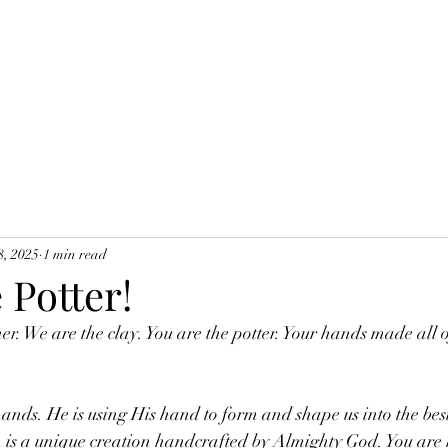
8, 2025
1 min read
 Potter!
er. We are the clay. You are the potter. Your hands made all o
ands. He is using His hand to form and shape us into the best
 is a unique creation handcrafted by Almighty God. You are 