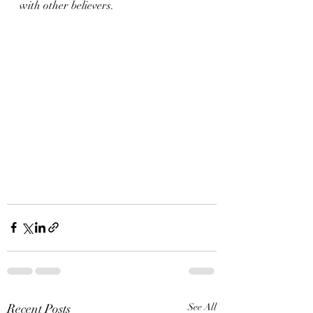
with other believers. 
Recent Posts
See All