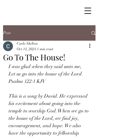
Post
Carla Shelton
Oct 14, 2024
1 min read
Go To The House!
I was glad when they said unto me, 
Let us go into the house of the Lord. 
Psalms 122:1 KJV
This is a song by David. He expressed 
his excitement about going into the 
temple to worship God. When we go to 
the house of the Lord, we find joy, 
encouragement, and hope. We also 
have the opportunity to fellowship 