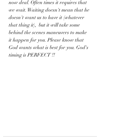
now deal. Often times it requires that 
we wait. Waiting doesn't mean that he 
doesn't want us to have it (whatever 
that thing it),  but it will take some 
behind the scenes maneuvers to make 
it happen for you. Please know that 
God wants what is best for you. God's  
timing is PERFECT !!