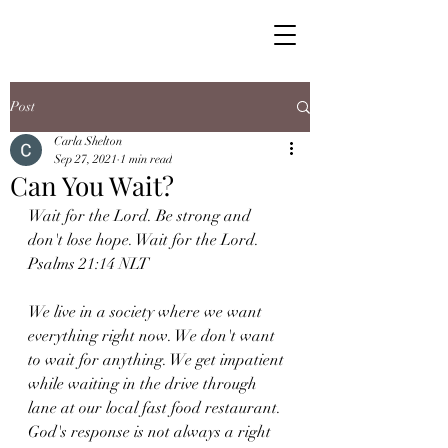
Post
Carla Shelton
Sep 27, 2021
1 min read
Can You Wait?
Wait for the Lord. Be strong and 
don't lose hope. Wait for the Lord. 
Psalms 21:14 NLT
We live in a society where we want 
everything right now. We don't want 
to wait for anything. We get impatient 
while waiting in the drive through 
lane at our local fast food restaurant. 
God's response is not always a right 