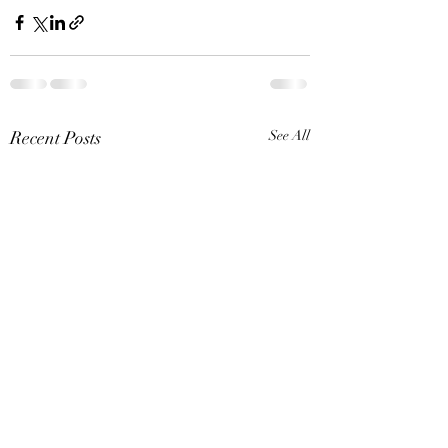
Recent Posts
See All