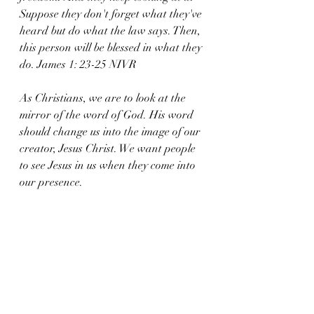
Suppose they don't forget what they've 
heard but do what the law says. Then, 
this person will be blessed in what they 
do. James 1: 23-25 NIVR
As Christians, we are to look at the 
mirror of the word of God. His word 
should change us into the image of our 
creator, Jesus Christ. We want people 
to see Jesus in us when they come into 
our presence. 