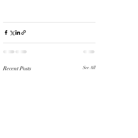
Recent Posts
See All