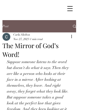
Post
Carla Shelton
Nov 27, 2023
1 min read
The Mirror of God’s
Word!
Suppose someone listens to the word 
but doesn't do what it says. Then they 
are like a person who looks at their 
face in a mirror. After looking at 
themselves, they leave. And right 
away, they forget what they look like. 
But suppose someone takes a good 
look at the perfect law that gives 
freedom. And they keep looking at it. 