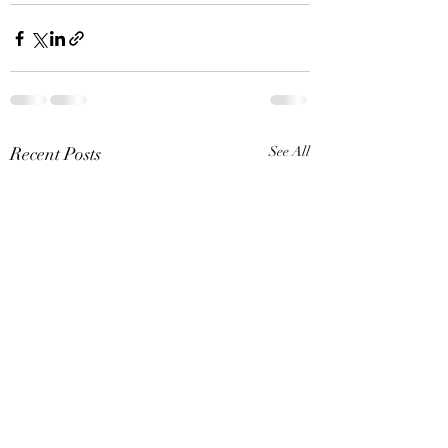
Recent Posts
See All