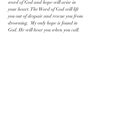
word of God and hope will arise in 
your heart. The Word of God will lift 
you out of despair and rescue you from 
drowning.  My only hope is found in 
God. He will hear you when you call.