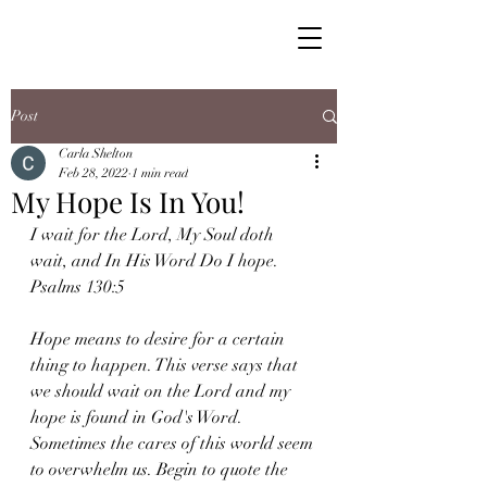
Post
Carla Shelton
Feb 28, 2022
1 min read
My Hope Is In You!
I wait for the Lord, My Soul doth 
wait, and In His Word Do I hope. 
Psalms 130:5
Hope means to desire for a certain 
thing to happen. This verse says that 
we should wait on the Lord and my 
hope is found in God's Word. 
Sometimes the cares of this world seem 
to overwhelm us. Begin to quote the 