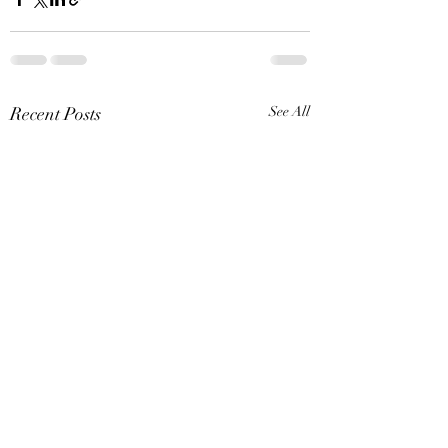
Recent Posts
See All