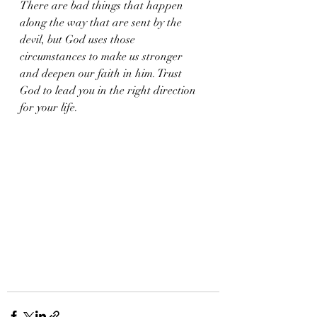
There are bad things that happen 
along the way that are sent by the 
devil, but God uses those 
circumstances to make us stronger 
and deepen our faith in him. Trust 
God to lead you in the right direction 
for your life. 