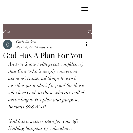
Post
Carla Shelton
May 24, 2021
1 min read
God Has A Plan For You
And we know (with great confidence) 
that God (who is deeply concerned 
about us) causes all things to work 
together (as a plan) for good for those 
who love God, to those who are called 
according to His plan and purpose. 
Romans 8:28 AMP 
God has a master plan for your life. 
Nothing happens by coincidence. 